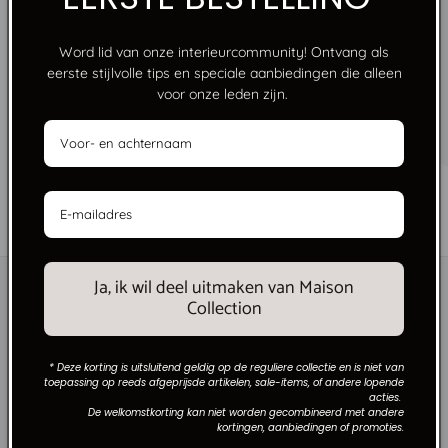
Word lid van onze interieurcommunity! Ontvang als
eerste stijlvolle tips en speciale aanbiedingen die alleen
FREE SHIPPING FROM €250
voor onze leden zijn.
No limits, just style. Free shipping on orders over
€250 within the Netherlands.
of
1
/
6
Ja, ik wil deel uitmaken van Maison
Collection
* Deze korting is uitsluitend geldig op de reguliere collectie en is niet van
toepassing op reeds afgeprijsde artikelen, sale-items, of andere lopende
acties.
De welkomstkorting kan niet worden gecombineerd met andere
kortingen, aanbiedingen of promoties.