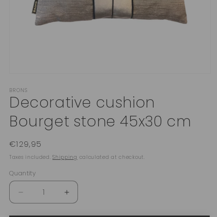
Open
media
BRONS
1
Decorative cushion
in
modal
Bourget stone 45x30 cm
Regular
€129,95
price
Taxes included.
Shipping
calculated at checkout.
Quantity
Quantity
Decrease
Increase
quantity
quantity
for
for