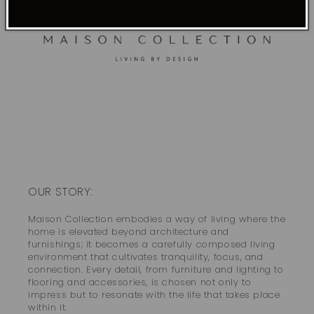
OUR STORY:
Maison Collection embodies a way of living where the
home is elevated beyond architecture and
furnishings; it becomes a carefully composed living
environment that cultivates tranquility, focus, and
connection. Every detail, from furniture and lighting to
flooring and accessories, is chosen not only to
impress but to resonate with the life that takes place
within it.