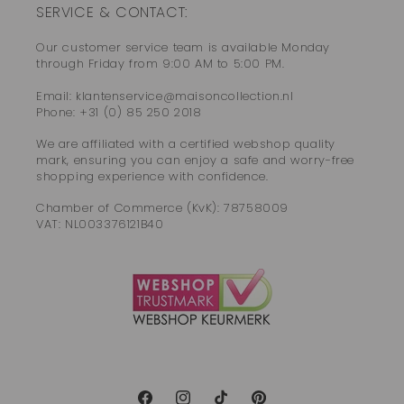
SERVICE & CONTACT:
Our customer service team is available Monday
through Friday from 9:00 AM to 5:00 PM.
Email: klantenservice@maisoncollection.nl
Phone: +31 (0) 85 250 2018
We are affiliated with a certified webshop quality
mark, ensuring you can enjoy a safe and worry-free
shopping experience with confidence.
Chamber of Commerce (KvK): 78758009
VAT: NL003376121B40