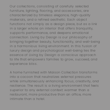
Our collections, consisting of carefully selected
furniture, lighting, flooring, and accessories, are
characterized by timeless elegance, high-quality
materials, and a refined aesthetic. Each object
functions not simply as a design piece, but as a link
in a larger whole: an interior that offers tranquility,
supports performance, and deepens emotional
connection. Living by Design is our philosophy of
bringing together beauty, functionality, and well-being
in a harmonious living environment. In this fusion of
luxury design and psychological well-being lies the
essence of Living by Design: a conscious approach
to life that empowers families to grow, succeed, and
experience bliss.
A home furnished with Maison Collection transforms
into a cocoon that neutralizes external pressures
while simultaneously enhancing focus, creativity, and
resilience. The result is a living environment that feels
superior to any external context: warmer than a
restaurant, more productive than an office, more
intimate than a hotel.