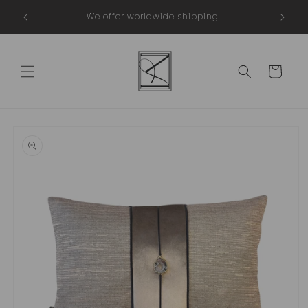
Skip to
in The
We offer worldwide shipping
content
Cart
Skip to
product
information