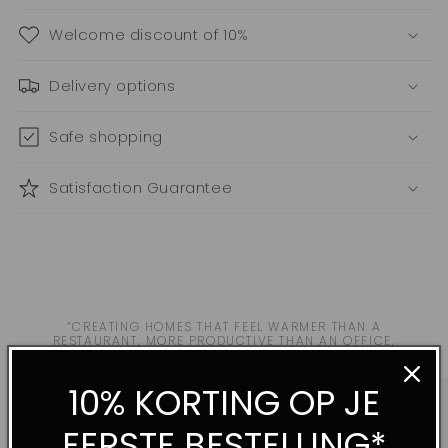
Welcome discount of 10%
Delivery options
Safe shopping
Satisfaction Guarantee
“CREATING HOMES THAT FEEL WARMER THAN A
RESTAURANT, MORE PRODUCTIVE THAN AN OFFICE,
MORE INTIMATE THAN A HOTEL.”
10% KORTING OP JE
EERSTE BESTELLING*