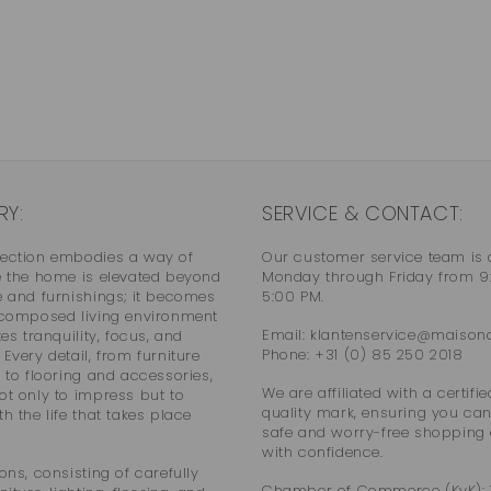
RY:
SERVICE & CONTACT:
lection embodies a way of
Our customer service team is 
e the home is elevated beyond
Monday through Friday from 9
e and furnishings; it becomes
5:00 PM.
 composed living environment
Email: klantenservice@maisonco
tes tranquility, focus, and
Phone: +31 (0) 85 250 2018
Every detail, from furniture
g to flooring and accessories,
We are affiliated with a certif
ot only to impress but to
quality mark, ensuring you can
h the life that takes place
safe and worry-free shopping
with confidence.
ons, consisting of carefully
Chamber of Commerce (KvK):