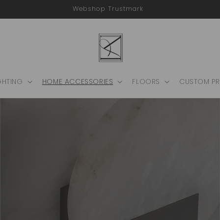
Webshop Trustmark
GHTING
HOME ACCESSORIES
FLOORS
CUSTOM P