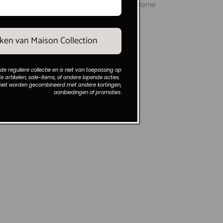
17x9 cm
Round mirror with square frame
black 77x77x1.5 cm
Vendor:
MAISON COLLECTION
Regular
€139,00
maken van Maison Collection
price
 de reguliere collectie en is niet van toepassing op
e artikelen, sale-items, of andere lopende acties.
niet worden gecombineerd met andere kortingen,
aanbiedingen of promoties.