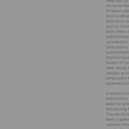
selected fur
accessories
timeless el
and a refin
functions n
but as a lin
that offers 
performanc
connection.
philosophy 
functionalit
harmonious 
fusion of l
well-being 
Design: a c
empowers f
experience b
A home furn
transforms 
external pr
enhancing fo
The result i
feels superi
warmer tha