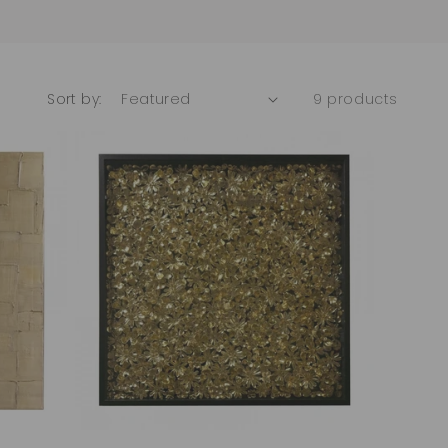
Sort by:
9 products