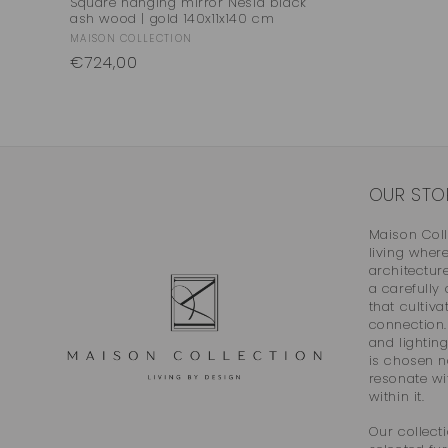
Square hanging mirror Nesla black
ash wood | gold 140x11x140 cm
Vendor:
MAISON COLLECTION
Regular
€724,00
price
OUR STO
Maison Col
living wher
architectur
a carefully
that cultiva
connection. 
and lightin
is chosen n
resonate wit
within it.
Our collecti