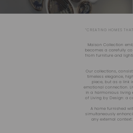
“CREATING HOMES THAT
Maison Collection embo
becomes a carefully com
from furniture and ligh
Our collections, consist
timeless elegance, hig
piece, but as a link 
emotional connection. Li
in a harmonious living 
of Living by Design: a 
A home furnished wit
simultaneously enhancing
any external context