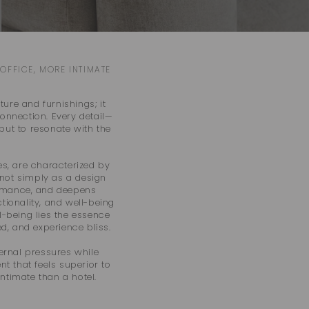
o
n
OFFICE, MORE INTIMATE
ure and furnishings; it
onnection. Every detail—
but to resonate with the
ies, are characterized by
 not simply as a design
rformance, and deepens
tionality, and well-being
l-being lies the essence
d, and experience bliss.
ernal pressures while
nt that feels superior to
ntimate than a hotel.