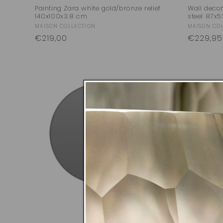
Painting Zara white gold/bronze relief
Wall deco
140x100x3.8 cm
steel 87x
Vendor:
Vendor:
MAISON COLLECTION
MAISON CO
Regular
€219,00
Regular
€229,95
price
price