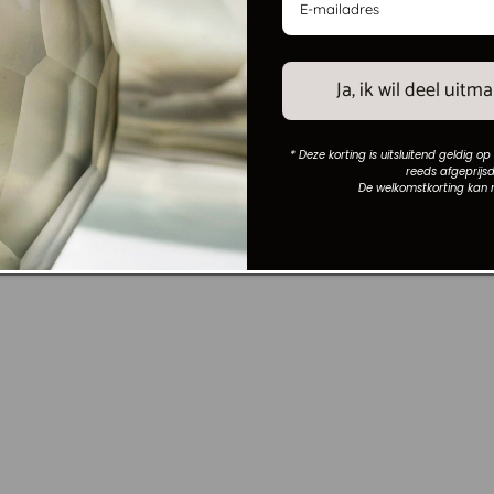
und brown/bronze glass
Mirror Honey champagne 117x1
Vendor:
MAISON COLLECTION
LLECTION
Regular
€699,00
7,95
price
Ja, ik wil deel uit
* Deze korting is uitsluitend geldig op
reeds afgeprijsd
De welkomstkorting kan 