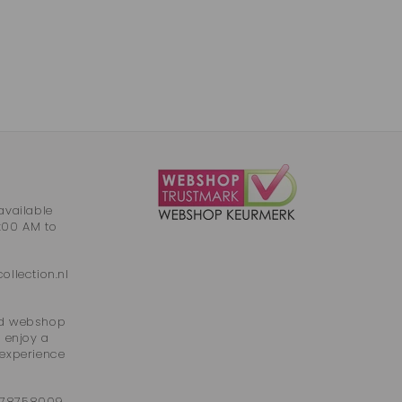
available
:00 AM to
llection.nl
ied webshop
 enjoy a
 experience
 78758009