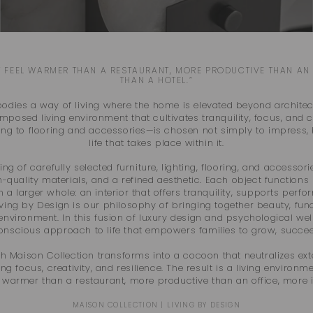
 FEEL WARMER THAN A RESTAURANT, MORE PRODUCTIVE THAN AN 
THAN A HOTEL.”
dies a way of living where the home is elevated beyond architect
posed living environment that cultivates tranquility, focus, and c
ting to flooring and accessories—is chosen not simply to impress, 
life that takes place within it.
ing of carefully selected furniture, lighting, flooring, and accessor
h-quality materials, and a refined aesthetic. Each object functions
in a larger whole: an interior that offers tranquility, supports pe
ving by Design is our philosophy of bringing together beauty, func
environment. In this fusion of luxury design and psychological wel
conscious approach to life that empowers families to grow, succee
h Maison Collection transforms into a cocoon that neutralizes ext
 focus, creativity, and resilience. The result is a living environme
: warmer than a restaurant, more productive than an office, more i
MAISON COLLECTION | LIVING BY DESIGN