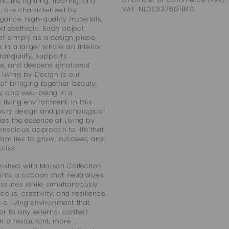
niture, lighting, flooring, and
VAT: NL003376121B40
, are characterized by
egance, high-quality materials,
ed aesthetic. Each object
ot simply as a design piece,
k in a larger whole: an interior
tranquility, supports
e, and deepens emotional
 Living by Design is our
of bringing together beauty,
y, and well-being in a
living environment. In this
uxury design and psychological
lies the essence of Living by
onscious approach to life that
amilies to grow, succeed, and
liss.
ished with Maison Collection
into a cocoon that neutralizes
essures while simultaneously
cus, creativity, and resilience.
s a living environment that
or to any external context:
n a restaurant, more