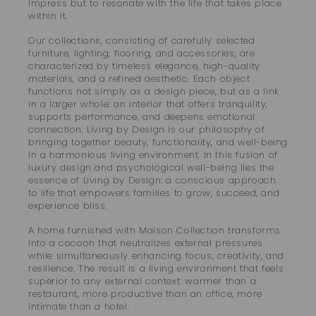
impress but to resonate with the life that takes place
within it.
Our collections, consisting of carefully selected
furniture, lighting, flooring, and accessories, are
characterized by timeless elegance, high-quality
materials, and a refined aesthetic. Each object
functions not simply as a design piece, but as a link
in a larger whole: an interior that offers tranquility,
supports performance, and deepens emotional
connection. Living by Design is our philosophy of
bringing together beauty, functionality, and well-being
in a harmonious living environment. In this fusion of
luxury design and psychological well-being lies the
essence of Living by Design: a conscious approach
to life that empowers families to grow, succeed, and
experience bliss.
A home furnished with Maison Collection transforms
into a cocoon that neutralizes external pressures
while simultaneously enhancing focus, creativity, and
resilience. The result is a living environment that feels
superior to any external context: warmer than a
restaurant, more productive than an office, more
intimate than a hotel.