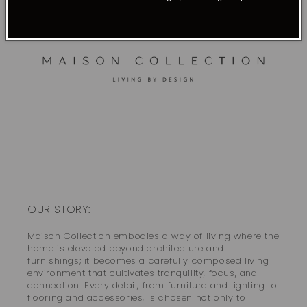
OUR STORY:
Maison Collection embodies a way of living where the
home is elevated beyond architecture and
furnishings; it becomes a carefully composed living
environment that cultivates tranquility, focus, and
connection. Every detail, from furniture and lighting to
flooring and accessories, is chosen not only to