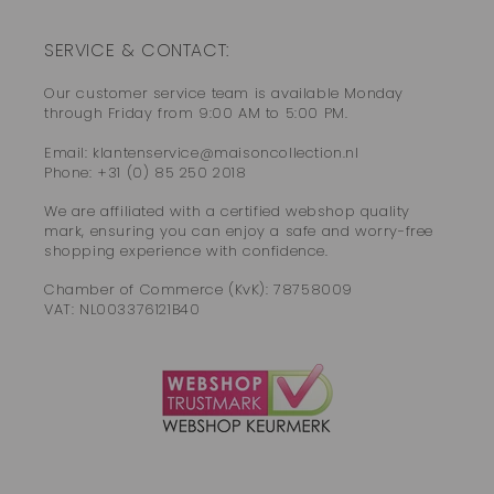
SERVICE & CONTACT:
Our customer service team is available Monday
through Friday from 9:00 AM to 5:00 PM.
Email: klantenservice@maisoncollection.nl
Phone: +31 (0) 85 250 2018
We are affiliated with a certified webshop quality
mark, ensuring you can enjoy a safe and worry-free
shopping experience with confidence.
Chamber of Commerce (KvK): 78758009
VAT: NL003376121B40