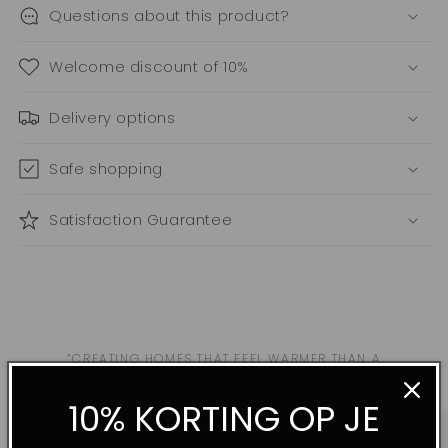
Questions about this product?
Welcome discount of 10%
Delivery options
Safe shopping
Satisfaction Guarantee
“CREATING HOMES THAT FEEL WARMER THAN A
RESTAURANT, MORE PRODUCTIVE THAN AN OFFICE,
MORE INTIMATE THAN A HOTEL.”
10% KORTING OP JE