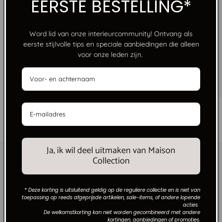
EERSTE BESTELLING*
Word lid van onze interieurcommunity! Ontvang als
eerste stijlvolle tips en speciale aanbiedingen die alleen
voor onze leden zijn.
FREE SHIPPING FROM €250
No limits, just style. Free shipping on orders over
€250 within the Netherlands.
of
1
/
6
Ja, ik wil deel uitmaken van Maison
Collection
* Deze korting is uitsluitend geldig op de reguliere collectie en is niet van
toepassing op reeds afgeprijsde artikelen, sale-items, of andere lopende
acties.
De welkomstkorting kan niet worden gecombineerd met andere
kortingen, aanbiedingen of promoties.