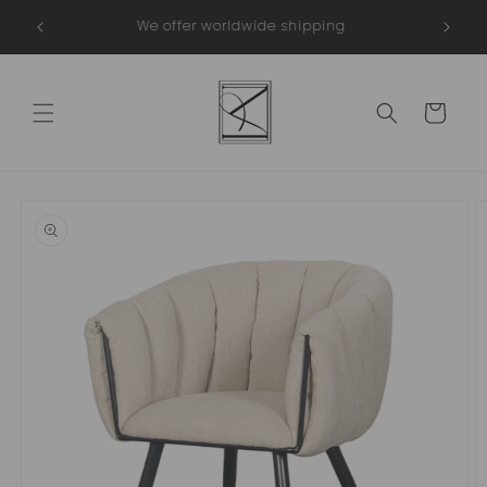
Skip to
Webshop Trustmark
content
Cart
Skip to
product
information